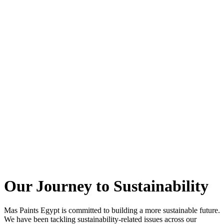
Our Journey to
Sustainability
Mas Paints Egypt is committed to building a more sustainable future.
We have been tackling sustainability-related issues across our