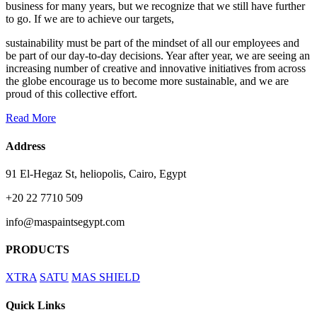
business for many years, but we recognize that we still have further
to go. If we are to achieve our targets,
sustainability must be part of the mindset of all our employees and
be part of our day-to-day decisions. Year after year, we are seeing an
increasing number of creative and innovative initiatives from across
the globe encourage us to become more sustainable, and we are
proud of this collective effort.
Read More
Address
91 El-Hegaz St, heliopolis, Cairo, Egypt
+20 22 7710 509
info@maspaintsegypt.com
PRODUCTS
XTRA
SATU
MAS SHIELD
Quick Links