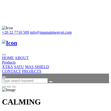
+20 22 7710 509
info@maspaintsegypt.com
HOME
ABOUT
Products
XTRA
SATU
MAS SHIELD
CONTACT
PROJECTS
CALMING