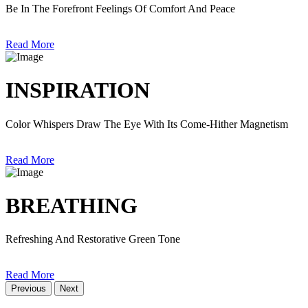
Be In The Forefront Feelings Of Comfort And Peace
Read More
INSPIRATION
Color Whispers Draw The Eye With Its Come-Hither Magnetism
Read More
BREATHING
Refreshing And Restorative Green Tone
Read More
Previous
Next